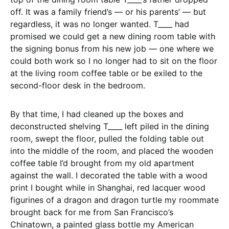
off. It was a family friend’s — or his parents’ — but
regardless, it was no longer wanted. T____ had
promised we could get a new dining room table with
the signing bonus from his new job — one where we
could both work so I no longer had to sit on the floor
at the living room coffee table or be exiled to the
second-floor desk in the bedroom.
By that time, I had cleaned up the boxes and
deconstructed shelving T____ left piled in the dining
room, swept the floor, pulled the folding table out
into the middle of the room, and placed the wooden
coffee table I’d brought from my old apartment
against the wall. I decorated the table with a wood
print I bought while in Shanghai, red lacquer wood
figurines of a dragon and dragon turtle my roommate
brought back for me from San Francisco’s
Chinatown, a painted glass bottle my American