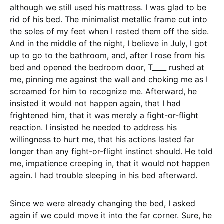
although we still used his mattress. I was glad to be
rid of his bed. The minimalist metallic frame cut into
the soles of my feet when I rested them off the side.
And in the middle of the night, I believe in July, I got
up to go to the bathroom, and, after I rose from his
bed and opened the bedroom door, T____ rushed at
me, pinning me against the wall and choking me as I
screamed for him to recognize me. Afterward, he
insisted it would not happen again, that I had
frightened him, that it was merely a fight-or-flight
reaction. I insisted he needed to address his
willingness to hurt me, that his actions lasted far
longer than any fight-or-flight instinct should. He told
me, impatience creeping in, that it would not happen
again. I had trouble sleeping in his bed afterward.
Since we were already changing the bed, I asked
again if we could move it into the far corner. Sure, he