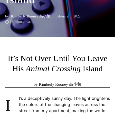
by
Kimberly Rooney 高小荣
February 6, 2022
18 minute read
It’s Not Over Until You Leave
His
Animal Crossing
Island
by Kimberly Rooney 高小荣
It’s a deceptively sunny day. The light brightens
the colors of the changing leaves across the
street from my apartment, making the world