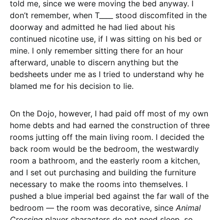
told me, since we were moving the bed anyway. I
don’t remember, when T____ stood discomfited in the
doorway and admitted he had lied about his
continued nicotine use, if I was sitting on his bed or
mine. I only remember sitting there for an hour
afterward, unable to discern anything but the
bedsheets under me as I tried to understand why he
blamed me for his decision to lie.
On the Dojo, however, I had paid off most of my own
home debts and had earned the construction of three
rooms jutting off the main living room. I decided the
back room would be the bedroom, the westwardly
room a bathroom, and the easterly room a kitchen,
and I set out purchasing and building the furniture
necessary to make the rooms into themselves. I
pushed a blue imperial bed against the far wall of the
bedroom — the room was decorative, since
Animal
Crossing
player characters do not need sleep, so