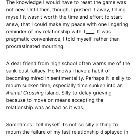
The knowledge I would have to reset the game was
not new. Until then, though, I pushed it away, telling
myself it wasn’t worth the time and effort to start
anew, that I could make my peace with one lingering
reminder of my relationship with T____. It was
pragmatic convenience, I told myself, rather than
procrastinated mourning.
A dear friend from high school often warns me of the
sunk-cost fallacy. He knows I have a habit of
becoming mired in sentimentality. Perhaps it is silly to
mourn sunken time, especially time sunken into an
Animal Crossing
island. Silly to delay grieving
because to move on means accepting the
relationship was as bad as it was.
Sometimes I tell myself it’s not so silly a thing to
mourn the failure of my last relationship displayed in