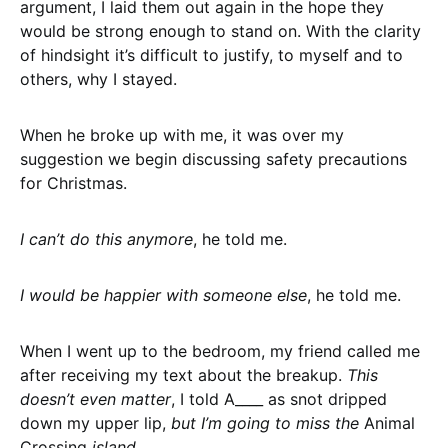
argument, I laid them out again in the hope they
would be strong enough to stand on. With the clarity
of hindsight it’s difficult to justify, to myself and to
others, why I stayed.
When he broke up with me, it was over my
suggestion we begin discussing safety precautions
for Christmas.
I can’t do this anymore
, he told me.
I would be happier with someone else
, he told me.
When I went up to the bedroom, my friend called me
after receiving my text about the breakup.
This
doesn’t even matter
, I told A____ as snot dripped
down my upper lip,
but I’m going to miss the
Animal
Crossing
island.