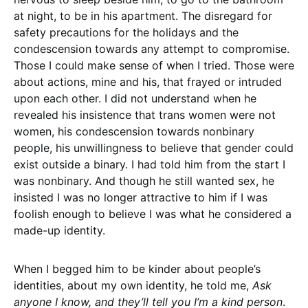
at night, to be in his apartment. The disregard for
safety precautions for the holidays and the
condescension towards any attempt to compromise.
Those I could make sense of when I tried. Those were
about actions, mine and his, that frayed or intruded
upon each other. I did not understand when he
revealed his insistence that trans women were not
women, his condescension towards nonbinary
people, his unwillingness to believe that gender could
exist outside a binary. I had told him from the start I
was nonbinary. And though he still wanted sex, he
insisted I was no longer attractive to him if I was
foolish enough to believe I was what he considered a
made-up identity.
When I begged him to be kinder about people’s
identities, about my own identity, he told me,
Ask
anyone I know, and they’ll tell you I’m a kind person
.