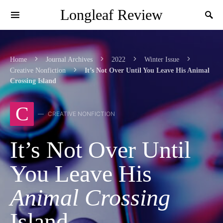
Longleaf Review
Search by author, title, or keyword
Home
Journal Archives
2022
Winter Issue
Creative Nonfiction
It’s Not Over Until You Leave His Animal
Crossing Island
C
CREATIVE NONFICTION
It’s Not Over Until
You Leave His
Animal Crossing
Island