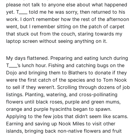
please not talk to anyone else about what happened
yet. T____ told me he was sorry, then returned to his
work. I don’t remember how the rest of the afternoon
went, but I remember sitting on the patch of carpet
that stuck out from the couch, staring towards my
laptop screen without seeing anything on it.
My days flattened. Preparing and eating lunch during
T____’s lunch hour. Fishing and catching bugs on the
Dojo and bringing them to Blathers to donate if they
were the first catch of the species and to Tom Nook
to sell if they weren’t. Scrolling through dozens of job
listings. Planting, watering, and cross-pollinating
flowers until black roses, purple and green mums,
orange and purple hyacinths began to spawn.
Applying to the few jobs that didn’t seem like scams.
Earning and saving up Nook Miles to visit other
islands, bringing back non-native flowers and fruit