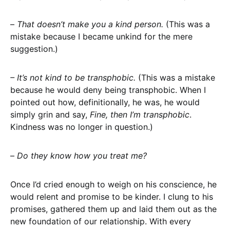
–
That doesn’t make you a kind person.
(This was a
mistake because I became unkind for the mere
suggestion.)
– It’s not kind to be transphobic.
(This was a mistake
because he would deny being transphobic. When I
pointed out how, definitionally, he was, he would
simply grin and say,
Fine, then I’m transphobic
.
Kindness was no longer in question.)
–
Do they know how you treat me?
Once I’d cried enough to weigh on his conscience, he
would relent and promise to be kinder. I clung to his
promises, gathered them up and laid them out as the
new foundation of our relationship. With every