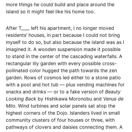
more things he could build and place around the
island so it might feel like his home too.
After T____ left his apartment, I no longer moved
residents’ houses, in part because I could not bring
myself to do so, but also because the island was as I
imagined it. A wooden suspension made it possible
to stand in the center of the cascading waterfalls. A
rectangular lily garden with every possible cross-
pollinated color hugged the path towards the zen
garden. Rows of cosmos led either to a stone patio
with a pool and hot tub — plus vending machines for
snacks and drinks — or to a fake version of
Beauty
Looking Back
by Hishikawa Moronobu and
Venus de
Milo
. Wind turbines and solar panels sat atop the
highest corners of the Dojo. Islanders lived in small
community clusters of four houses or three, with
pathways of clovers and daisies connecting them. A