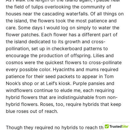
the field of tulips overlooking the community of
houses near the cascading waterfalls. Of all things on
the island, the flowers took the most patience and
care. Some days I would log on simply to water the
flower patches. Each flower has a different part of
the island dedicated to its growth and cross-
pollination, set up in checkerboard patterns to
encourage the production of offspring. Lilies and
cosmos were the quickest flowers to cross-pollinate
every possible color. Hyacinths and mums required
patience for their seed packets to appear in Tom
Nook’s shop or at Leif’s kiosk. Purple pansies and
windflowers continue to elude me, each requiring
hybrid flowers that are indistinguishable from non-
hybrid flowers. Roses, too, require hybrids that keep
blue roses out of reach.
Though they required no hybrids to reach their cross-