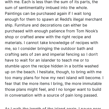
with me. Each is less than the sum of its parts, the
sum of sentimentality imbued into the whole.
Paintings can be purchased again if I wait long
enough for them to spawn at Redd’s illegal merchant
ship. Furniture and decorations can either be
purchased with enough patience from Tom Nook’s
shop or crafted anew with the right recipe and
materials. I cannot take knowledge of recipes with
me, so I consider bringing the outdoor bath and
crafting sets of zen and imperial fencing so I don’t
have to wait for an islander to teach me or to
stumble upon the recipe hidden in a bottle washed
up on the beach. I hesitate, though, to bring with me
too many plans for how my next island will become. I
fear that the more items I bring, the more immutable
those plans might feel, and I no longer want to build
in conversation with a source of pain long passed.
As I walk the length of the island again, I pause near