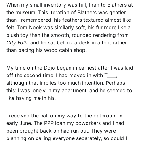
When my small inventory was full, I ran to Blathers at
the museum. This iteration of Blathers was gentler
than I remembered, his feathers textured almost like
felt. Tom Nook was similarly soft, his fur more like a
plush toy than the smooth, rounded rendering from
City Folk
, and he sat behind a desk in a tent rather
than pacing his wood cabin shop.
My time on the Dojo began in earnest after I was laid
off the second time. I had moved in with T____,
although that implies too much intention. Perhaps
this: I was lonely in my apartment, and he seemed to
like having me in his.
I received the call on my way to the bathroom in
early June. The PPP loan my coworkers and I had
been brought back on had run out. They were
planning on calling everyone separately, so could I