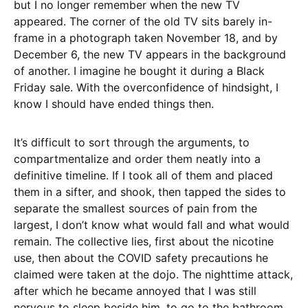
but I no longer remember when the new TV
appeared. The corner of the old TV sits barely in-
frame in a photograph taken November 18, and by
December 6, the new TV appears in the background
of another. I imagine he bought it during a Black
Friday sale. With the overconfidence of hindsight, I
know I should have ended things then.
It’s difficult to sort through the arguments, to
compartmentalize and order them neatly into a
definitive timeline. If I took all of them and placed
them in a sifter, and shook, then tapped the sides to
separate the smallest sources of pain from the
largest, I don’t know what would fall and what would
remain. The collective lies, first about the nicotine
use, then about the COVID safety precautions he
claimed were taken at the dojo. The nighttime attack,
after which he became annoyed that I was still
nervous to sleep beside him, to go to the bathroom