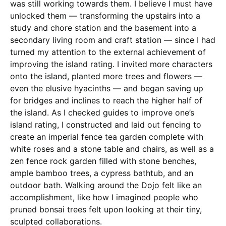
was still working towards them. I believe I must have
unlocked them — transforming the upstairs into a
study and chore station and the basement into a
secondary living room and craft station — since I had
turned my attention to the external achievement of
improving the island rating. I invited more characters
onto the island, planted more trees and flowers —
even the elusive hyacinths — and began saving up
for bridges and inclines to reach the higher half of
the island. As I checked guides to improve one’s
island rating, I constructed and laid out fencing to
create an imperial fence tea garden complete with
white roses and a stone table and chairs, as well as a
zen fence rock garden filled with stone benches,
ample bamboo trees, a cypress bathtub, and an
outdoor bath. Walking around the Dojo felt like an
accomplishment, like how I imagined people who
pruned bonsai trees felt upon looking at their tiny,
sculpted collaborations.