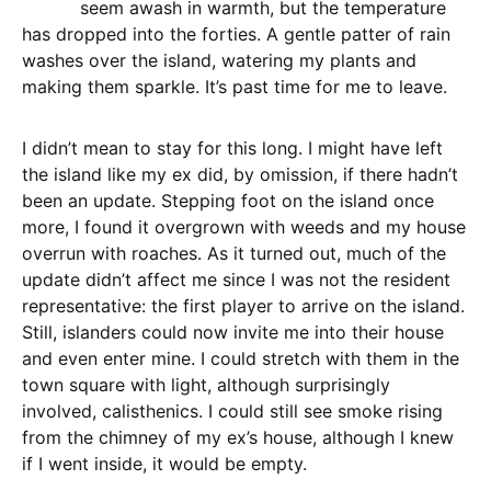
seem awash in warmth, but the temperature
has dropped into the forties. A gentle patter of rain
washes over the island, watering my plants and
making them sparkle. It’s past time for me to leave.
I didn’t mean to stay for this long. I might have left
the island like my ex did, by omission, if there hadn’t
been an update. Stepping foot on the island once
more, I found it overgrown with weeds and my house
overrun with roaches. As it turned out, much of the
update didn’t affect me since I was not the resident
representative: the first player to arrive on the island.
Still, islanders could now invite me into their house
and even enter mine. I could stretch with them in the
town square with light, although surprisingly
involved, calisthenics. I could still see smoke rising
from the chimney of my ex’s house, although I knew
if I went inside, it would be empty.