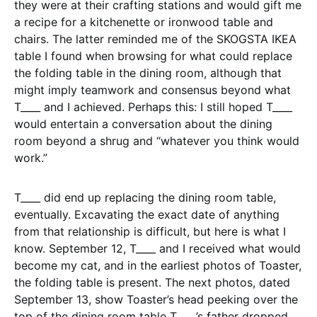
they were at their crafting stations and would gift me
a recipe for a kitchenette or ironwood table and
chairs. The latter reminded me of the SKOGSTA IKEA
table I found when browsing for what could replace
the folding table in the dining room, although that
might imply teamwork and consensus beyond what
T____ and I achieved. Perhaps this: I still hoped T____
would entertain a conversation about the dining
room beyond a shrug and “whatever you think would
work.”
T____ did end up replacing the dining room table,
eventually. Excavating the exact date of anything
from that relationship is difficult, but here is what I
know. September 12, T____ and I received what would
become my cat, and in the earliest photos of Toaster,
the folding table is present. The next photos, dated
September 13, show Toaster’s head peeking over the
top of the dining room table T____’s father dropped