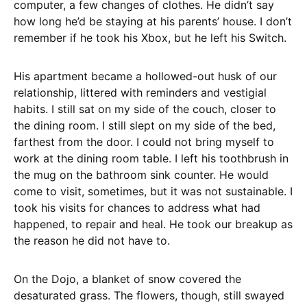
computer, a few changes of clothes. He didn’t say
how long he’d be staying at his parents’ house. I don’t
remember if he took his Xbox, but he left his Switch.
His apartment became a hollowed-out husk of our
relationship, littered with reminders and vestigial
habits. I still sat on my side of the couch, closer to
the dining room. I still slept on my side of the bed,
farthest from the door. I could not bring myself to
work at the dining room table. I left his toothbrush in
the mug on the bathroom sink counter. He would
come to visit, sometimes, but it was not sustainable. I
took his visits for chances to address what had
happened, to repair and heal. He took our breakup as
the reason he did not have to.
On the Dojo, a blanket of snow covered the
desaturated grass. The flowers, though, still swayed