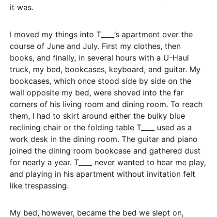
it was.
I moved my things into T____’s apartment over the
course of June and July. First my clothes, then
books, and finally, in several hours with a U-Haul
truck, my bed, bookcases, keyboard, and guitar. My
bookcases, which once stood side by side on the
wall opposite my bed, were shoved into the far
corners of his living room and dining room. To reach
them, I had to skirt around either the bulky blue
reclining chair or the folding table T____ used as a
work desk in the dining room. The guitar and piano
joined the dining room bookcase and gathered dust
for nearly a year. T____ never wanted to hear me play,
and playing in his apartment without invitation felt
like trespassing.
My bed, however, became the bed we slept on,