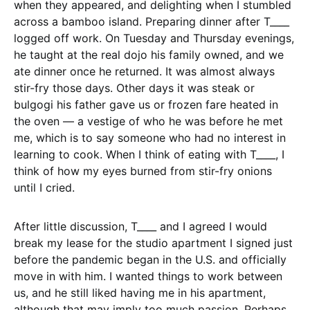
when they appeared, and delighting when I stumbled
across a bamboo island. Preparing dinner after T____
logged off work. On Tuesday and Thursday evenings,
he taught at the real dojo his family owned, and we
ate dinner once he returned. It was almost always
stir-fry those days. Other days it was steak or
bulgogi his father gave us or frozen fare heated in
the oven — a vestige of who he was before he met
me, which is to say someone who had no interest in
learning to cook. When I think of eating with T____, I
think of how my eyes burned from stir-fry onions
until I cried.
After little discussion, T____ and I agreed I would
break my lease for the studio apartment I signed just
before the pandemic began in the U.S. and officially
move in with him. I wanted things to work between
us, and he still liked having me in his apartment,
although that may imply too much passion. Perhaps