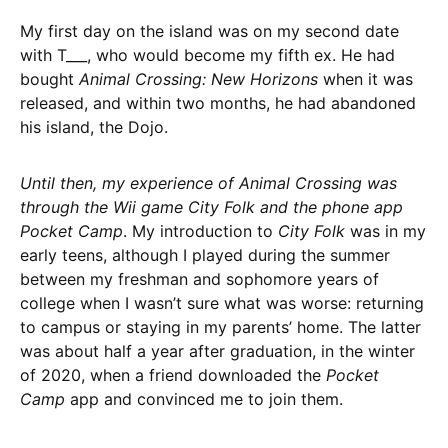
My first day on the island was on my second date
with T___, who would become my fifth ex. He had
bought
Animal Crossing: New Horizons
when it was
released, and within two months, he had abandoned
his island, the Dojo.
Until then, my experience of Animal Crossing was
through the Wii game City Folk and the phone app
Pocket Camp
. My introduction to
City Folk
was in my
early teens, although I played during the summer
between my freshman and sophomore years of
college when I wasn’t sure what was worse: returning
to campus or staying in my parents’ home. The latter
was about half a year after graduation, in the winter
of 2020, when a friend downloaded the
Pocket
Camp
app and convinced me to join them.