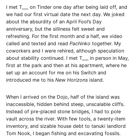
I met T___ on Tinder one day after being laid off, and
we had our first virtual date the next day. We joked
about the absurdity of an April Fool’s Day
anniversary, but the silliness felt sweet and
refreshing. For the first month and a half, we video
called and texted and read
Pachinko
together. My
coworkers and I were rehired, although speculation
about stability continued. I met T___ in person in May,
first at the park and then at his apartment, where he
set up an account for me on his Switch and
introduced me to his
New Horizons
island.
When I arrived on the Dojo, half of the island was
inaccessible, hidden behind steep, unscalable cliffs.
Instead of pre-placed stone bridges, I had to pole
vault across the river. With few tools, a twenty-item
inventory, and sizable house debt to tanuki landlord
Tom Nook, I began fishing and excavating fossils.