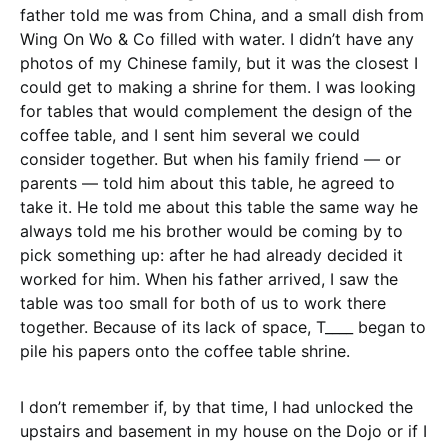
father told me was from China, and a small dish from
Wing On Wo & Co filled with water. I didn’t have any
photos of my Chinese family, but it was the closest I
could get to making a shrine for them. I was looking
for tables that would complement the design of the
coffee table, and I sent him several we could
consider together. But when his family friend — or
parents — told him about this table, he agreed to
take it. He told me about this table the same way he
always told me his brother would be coming by to
pick something up: after he had already decided it
worked for him. When his father arrived, I saw the
table was too small for both of us to work there
together. Because of its lack of space, T____ began to
pile his papers onto the coffee table shrine.
I don’t remember if, by that time, I had unlocked the
upstairs and basement in my house on the Dojo or if I