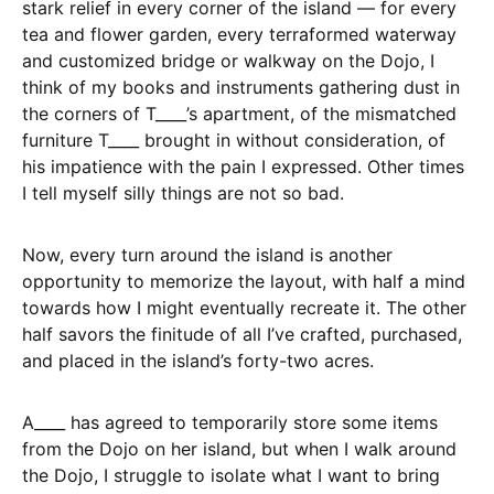
stark relief in every corner of the island — for every
tea and flower garden, every terraformed waterway
and customized bridge or walkway on the Dojo, I
think of my books and instruments gathering dust in
the corners of T____’s apartment, of the mismatched
furniture T____ brought in without consideration, of
his impatience with the pain I expressed. Other times
I tell myself silly things are not so bad.
Now, every turn around the island is another
opportunity to memorize the layout, with half a mind
towards how I might eventually recreate it. The other
half savors the finitude of all I’ve crafted, purchased,
and placed in the island’s forty-two acres.
A____ has agreed to temporarily store some items
from the Dojo on her island, but when I walk around
the Dojo, I struggle to isolate what I want to bring