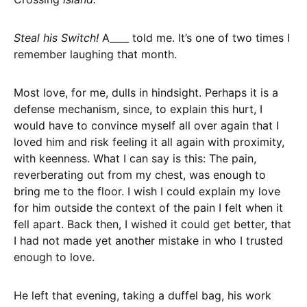
Steal his Switch!
A____ told me. It’s one of two times I
remember laughing that month.
Most love, for me, dulls in hindsight. Perhaps it is a
defense mechanism, since, to explain this hurt, I
would have to convince myself all over again that I
loved him and risk feeling it all again with proximity,
with keenness. What I can say is this: The pain,
reverberating out from my chest, was enough to
bring me to the floor. I wish I could explain my love
for him outside the context of the pain I felt when it
fell apart. Back then, I wished it could get better, that
I had not made yet another mistake in who I trusted
enough to love.
He left that evening, taking a duffel bag, his work