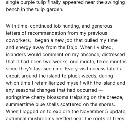
single purple tulip finally appeared near the swinging
bench in the tulip garden.
With time, continued job hunting, and generous
letters of recommendation from my previous
coworkers, I began a new job that pulled my time
and energy away from the Dojo. When I visited,
islanders would comment on my absence, distressed
that it had been two weeks, one month, three months
since they’d last seen me. Every visit necessitated a
circuit around the island to pluck weeds, during
which time I refamiliarized myself with the island and
any seasonal changes that had occurred —
springtime cherry blossoms traipsing on the breeze,
summertime blue shells scattered on the shores.
When I logged on to explore the November 5 update,
autumnal mushrooms nestled near the roots of trees.