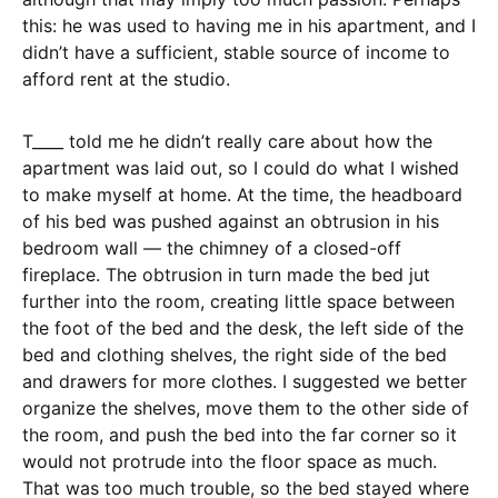
this: he was used to having me in his apartment, and I
didn’t have a sufficient, stable source of income to
afford rent at the studio.
T____ told me he didn’t really care about how the
apartment was laid out, so I could do what I wished
to make myself at home. At the time, the headboard
of his bed was pushed against an obtrusion in his
bedroom wall — the chimney of a closed-off
fireplace. The obtrusion in turn made the bed jut
further into the room, creating little space between
the foot of the bed and the desk, the left side of the
bed and clothing shelves, the right side of the bed
and drawers for more clothes. I suggested we better
organize the shelves, move them to the other side of
the room, and push the bed into the far corner so it
would not protrude into the floor space as much.
That was too much trouble, so the bed stayed where