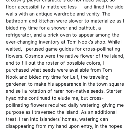
floor accessibility mattered less — and lined the side
walls with an antique wardrobe and vanity. The
bathroom and kitchen were slower to materialize as I
bided my time for a shower and bathtub, a
refrigerator, and a brick oven to appear among the
ever-changing inventory at Tom Nook’s shop. While I
waited, I perused game guides for cross-pollinating
flowers. Cosmos were the native flower of the island,
and to fill out the roster of possible colors, I
purchased what seeds were available from Tom
Nook and bided my time for Leif, the traveling
gardener, to make his appearance in the town square
and sell a rotation of rarer non-native seeds. Starter
hyacinths continued to elude me, but cross-
pollinating flowers required daily watering, giving me
purpose as I traversed the island. As an additional
treat, I ran into islanders’ homes, watering can
disappearing from my hand upon entry, in the hopes