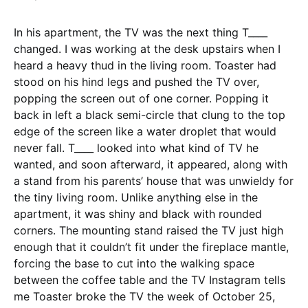
In his apartment, the TV was the next thing T____
changed. I was working at the desk upstairs when I
heard a heavy thud in the living room. Toaster had
stood on his hind legs and pushed the TV over,
popping the screen out of one corner. Popping it
back in left a black semi-circle that clung to the top
edge of the screen like a water droplet that would
never fall. T____ looked into what kind of TV he
wanted, and soon afterward, it appeared, along with
a stand from his parents’ house that was unwieldy for
the tiny living room. Unlike anything else in the
apartment, it was shiny and black with rounded
corners. The mounting stand raised the TV just high
enough that it couldn’t fit under the fireplace mantle,
forcing the base to cut into the walking space
between the coffee table and the TV Instagram tells
me Toaster broke the TV the week of October 25,