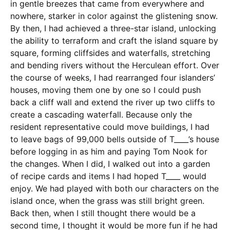
in gentle breezes that came from everywhere and
nowhere, starker in color against the glistening snow.
By then, I had achieved a three-star island, unlocking
the ability to terraform and craft the island square by
square, forming cliffsides and waterfalls, stretching
and bending rivers without the Herculean effort. Over
the course of weeks, I had rearranged four islanders’
houses, moving them one by one so I could push
back a cliff wall and extend the river up two cliffs to
create a cascading waterfall. Because only the
resident representative could move buildings, I had
to leave bags of 99,000 bells outside of T____’s house
before logging in as him and paying Tom Nook for
the changes. When I did, I walked out into a garden
of recipe cards and items I had hoped T____ would
enjoy. We had played with both our characters on the
island once, when the grass was still bright green.
Back then, when I still thought there would be a
second time, I thought it would be more fun if he had