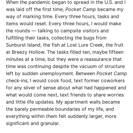
When the pandemic began to spread in the U.S. and I
was laid off the first time,
Pocket Camp
became my
way of marking time. Every three hours, tasks and
items would reset. Every three hours, I would make
the rounds — talking to campsite visitors and
fulfilling their tasks, collecting the bugs from
Sunburst Island, the fish at Lost Lure Creek, the fruit
at Breezy Hollow. The tasks filled ten, maybe fifteen
minutes at a time, but they were a reassurance that
time was continuing despite the vacuum of structure
left by sudden unemployment. Between
Pocket Camp
check-ins, I would cook food, text former coworkers
for any sliver of sense about what had happened and
what would come next, text friends to share worries
and little life updates. My apartment walls became
the barely permeable boundaries of my life, and
everything within them felt suddenly larger, more
significant and granular.